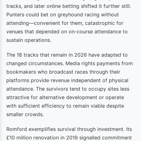
tracks, and later online betting shifted it further still.
Punters could bet on greyhound racing without
attending—convenient for them, catastrophic for
venues that depended on on-course attendance to
sustain operations.
The 18 tracks that remain in 2026 have adapted to
changed circumstances. Media rights payments from
bookmakers who broadcast races through their
platforms provide revenue independent of physical
attendance. The survivors tend to occupy sites less
attractive for alternative development or operate
with sufficient efficiency to remain viable despite
smaller crowds.
Romford exemplifies survival through investment. Its
£10 million renovation in 2019 signalled commitment