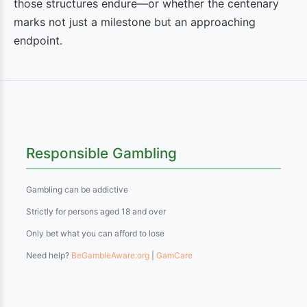
those structures endure—or whether the centenary
marks not just a milestone but an approaching
endpoint.
Responsible Gambling
Gambling can be addictive
Strictly for persons aged 18 and over
Only bet what you can afford to lose
Need help?
BeGambleAware.org
|
GamCare