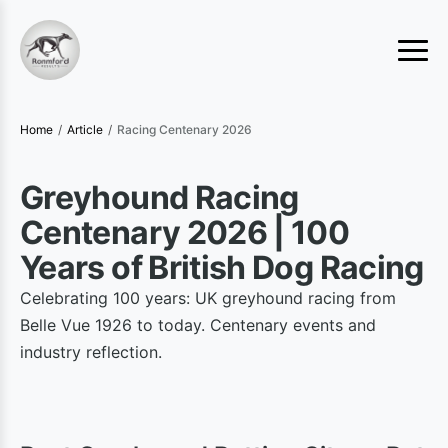
Home
/
Article
/
Racing Centenary 2026
Greyhound Racing
Centenary 2026 | 100
Years of British Dog Racing
Celebrating 100 years: UK greyhound racing from
Belle Vue 1926 to today. Centenary events and
industry reflection.