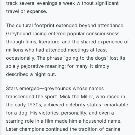
track several evenings a week without significant
travel or expense.
The cultural footprint extended beyond attendance.
Greyhound racing entered popular consciousness
through films, literature, and the shared experience of
millions who had attended meetings at least
occasionally. The phrase “going to the dogs” lost its
solely pejorative meaning; for many, it simply
described a night out.
Stars emerged—greyhounds whose names
transcended the sport. Mick the Miller, who raced in
the early 1930s, achieved celebrity status remarkable
for a dog. His victories, personality, and even a
starring role in a film made him a household name.
Later champions continued the tradition of canine