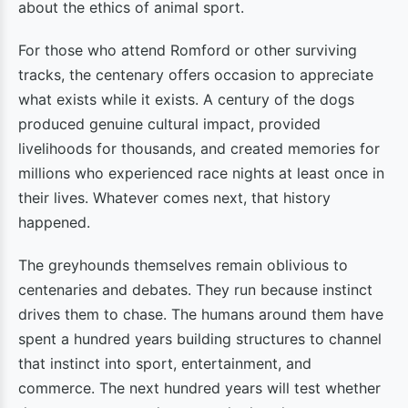
about the ethics of animal sport.
For those who attend Romford or other surviving
tracks, the centenary offers occasion to appreciate
what exists while it exists. A century of the dogs
produced genuine cultural impact, provided
livelihoods for thousands, and created memories for
millions who experienced race nights at least once in
their lives. Whatever comes next, that history
happened.
The greyhounds themselves remain oblivious to
centenaries and debates. They run because instinct
drives them to chase. The humans around them have
spent a hundred years building structures to channel
that instinct into sport, entertainment, and
commerce. The next hundred years will test whether