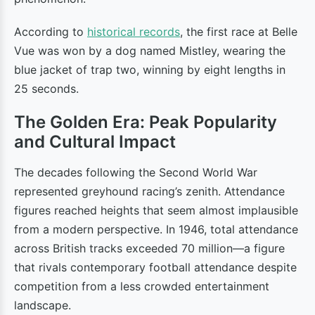
According to
historical records
, the first race at Belle
Vue was won by a dog named Mistley, wearing the
blue jacket of trap two, winning by eight lengths in
25 seconds.
The Golden Era: Peak Popularity
and Cultural Impact
The decades following the Second World War
represented greyhound racing’s zenith. Attendance
figures reached heights that seem almost implausible
from a modern perspective. In 1946, total attendance
across British tracks exceeded 70 million—a figure
that rivals contemporary football attendance despite
competition from a less crowded entertainment
landscape.