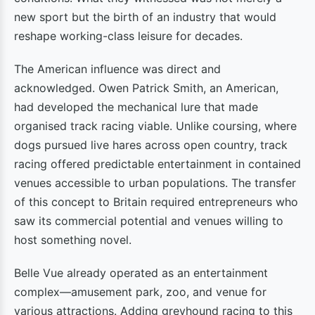
new sport but the birth of an industry that would
reshape working-class leisure for decades.
The American influence was direct and
acknowledged. Owen Patrick Smith, an American,
had developed the mechanical lure that made
organised track racing viable. Unlike coursing, where
dogs pursued live hares across open country, track
racing offered predictable entertainment in contained
venues accessible to urban populations. The transfer
of this concept to Britain required entrepreneurs who
saw its commercial potential and venues willing to
host something novel.
Belle Vue already operated as an entertainment
complex—amusement park, zoo, and venue for
various attractions. Adding greyhound racing to this