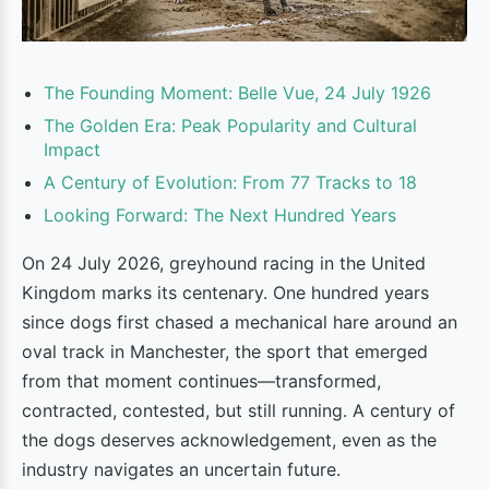
The Founding Moment: Belle Vue, 24 July 1926
The Golden Era: Peak Popularity and Cultural
Impact
A Century of Evolution: From 77 Tracks to 18
Looking Forward: The Next Hundred Years
On 24 July 2026, greyhound racing in the United
Kingdom marks its centenary. One hundred years
since dogs first chased a mechanical hare around an
oval track in Manchester, the sport that emerged
from that moment continues—transformed,
contracted, contested, but still running. A century of
the dogs deserves acknowledgement, even as the
industry navigates an uncertain future.