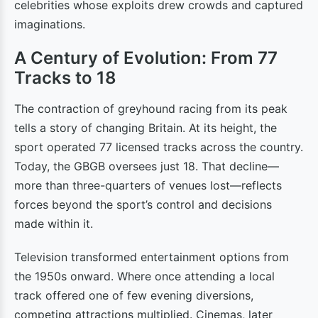
celebrities whose exploits drew crowds and captured
imaginations.
A Century of Evolution: From 77
Tracks to 18
The contraction of greyhound racing from its peak
tells a story of changing Britain. At its height, the
sport operated 77 licensed tracks across the country.
Today, the GBGB oversees just 18. That decline—
more than three-quarters of venues lost—reflects
forces beyond the sport’s control and decisions
made within it.
Television transformed entertainment options from
the 1950s onward. Where once attending a local
track offered one of few evening diversions,
competing attractions multiplied. Cinemas, later