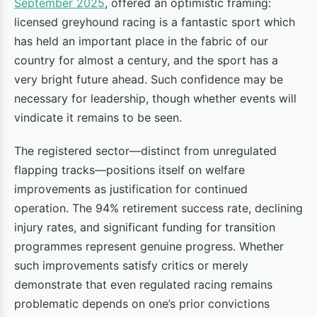
September 2025
, offered an optimistic framing:
licensed greyhound racing is a fantastic sport which
has held an important place in the fabric of our
country for almost a century, and the sport has a
very bright future ahead. Such confidence may be
necessary for leadership, though whether events will
vindicate it remains to be seen.
The registered sector—distinct from unregulated
flapping tracks—positions itself on welfare
improvements as justification for continued
operation. The 94% retirement success rate, declining
injury rates, and significant funding for transition
programmes represent genuine progress. Whether
such improvements satisfy critics or merely
demonstrate that even regulated racing remains
problematic depends on one’s prior convictions