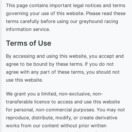
This page contains important legal notices and terms
governing your use of this website. Please read these
terms carefully before using our greyhound racing
information service.
Terms of Use
By accessing and using this website, you accept and
agree to be bound by these terms. If you do not
agree with any part of these terms, you should not
use this website.
We grant you a limited, non-exclusive, non-
transferable licence to access and use this website
for personal, non-commercial purposes. You may not
reproduce, distribute, modify, or create derivative
works from our content without prior written