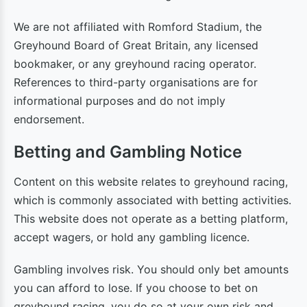
We are not affiliated with Romford Stadium, the
Greyhound Board of Great Britain, any licensed
bookmaker, or any greyhound racing operator.
References to third-party organisations are for
informational purposes and do not imply
endorsement.
Betting and Gambling Notice
Content on this website relates to greyhound racing,
which is commonly associated with betting activities.
This website does not operate as a betting platform,
accept wagers, or hold any gambling licence.
Gambling involves risk. You should only bet amounts
you can afford to lose. If you choose to bet on
greyhound racing, you do so at your own risk and