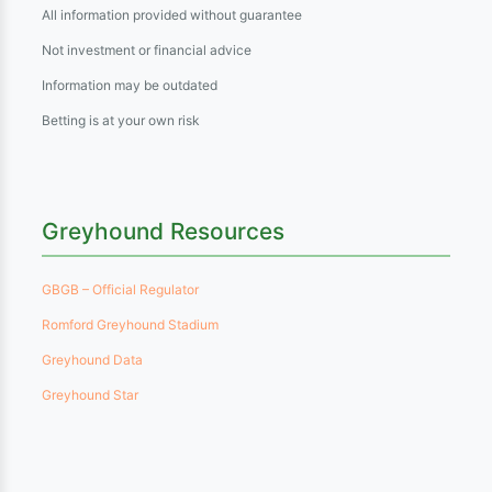
All information provided without guarantee
Not investment or financial advice
Information may be outdated
Betting is at your own risk
Greyhound Resources
GBGB – Official Regulator
Romford Greyhound Stadium
Greyhound Data
Greyhound Star