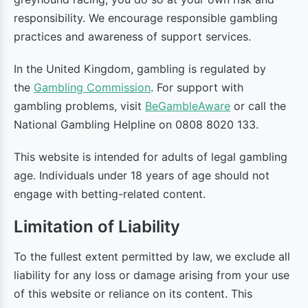
responsibility. We encourage responsible gambling
practices and awareness of support services.
In the United Kingdom, gambling is regulated by
the
Gambling Commission
. For support with
gambling problems, visit
BeGambleAware
or call the
National Gambling Helpline on 0808 8020 133.
This website is intended for adults of legal gambling
age. Individuals under 18 years of age should not
engage with betting-related content.
Limitation of Liability
To the fullest extent permitted by law, we exclude all
liability for any loss or damage arising from your use
of this website or reliance on its content. This