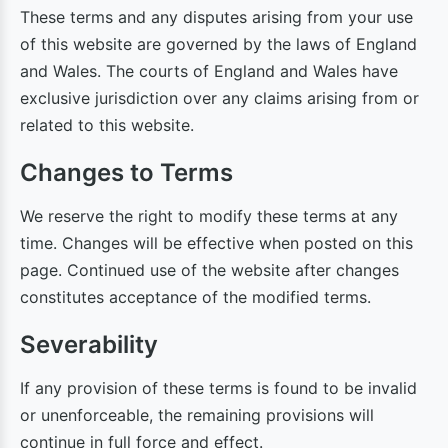
These terms and any disputes arising from your use
of this website are governed by the laws of England
and Wales. The courts of England and Wales have
exclusive jurisdiction over any claims arising from or
related to this website.
Changes to Terms
We reserve the right to modify these terms at any
time. Changes will be effective when posted on this
page. Continued use of the website after changes
constitutes acceptance of the modified terms.
Severability
If any provision of these terms is found to be invalid
or unenforceable, the remaining provisions will
continue in full force and effect.