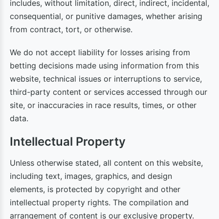
includes, without limitation, direct, indirect, incidental,
consequential, or punitive damages, whether arising
from contract, tort, or otherwise.
We do not accept liability for losses arising from
betting decisions made using information from this
website, technical issues or interruptions to service,
third-party content or services accessed through our
site, or inaccuracies in race results, times, or other
data.
Intellectual Property
Unless otherwise stated, all content on this website,
including text, images, graphics, and design
elements, is protected by copyright and other
intellectual property rights. The compilation and
arrangement of content is our exclusive property.