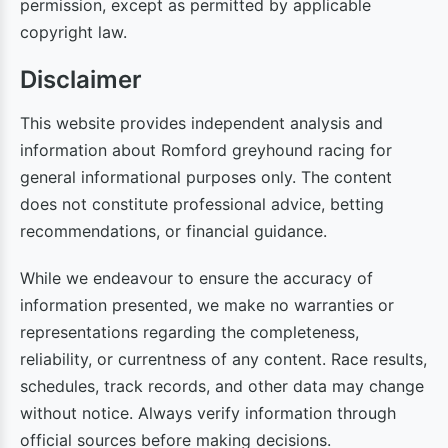
permission, except as permitted by applicable
copyright law.
Disclaimer
This website provides independent analysis and
information about Romford greyhound racing for
general informational purposes only. The content
does not constitute professional advice, betting
recommendations, or financial guidance.
While we endeavour to ensure the accuracy of
information presented, we make no warranties or
representations regarding the completeness,
reliability, or currentness of any content. Race results,
schedules, track records, and other data may change
without notice. Always verify information through
official sources before making decisions.