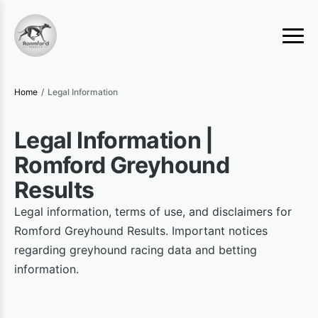
Home
/
Legal Information
Legal Information |
Romford Greyhound
Results
Legal information, terms of use, and disclaimers for
Romford Greyhound Results. Important notices
regarding greyhound racing data and betting
information.