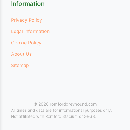
Information
Privacy Policy
Legal Information
Cookie Policy
About Us
Sitemap
© 2026 romfordgreyhound.com
All times and data are for informational purposes only.
Not affiliated with Romford Stadium or GBGB.