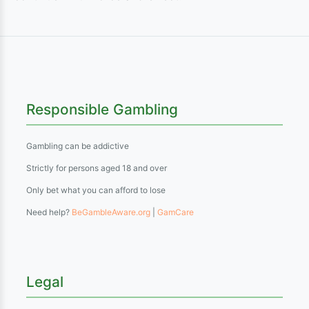
Responsible Gambling
Gambling can be addictive
Strictly for persons aged 18 and over
Only bet what you can afford to lose
Need help?
BeGambleAware.org
|
GamCare
Legal