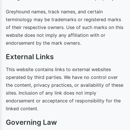
Greyhound names, track names, and certain
terminology may be trademarks or registered marks
of their respective owners. Use of such marks on this
website does not imply any affiliation with or
endorsement by the mark owners.
External Links
This website contains links to external websites
operated by third parties. We have no control over
the content, privacy practices, or availability of these
sites. Inclusion of any link does not imply
endorsement or acceptance of responsibility for the
linked content.
Governing Law